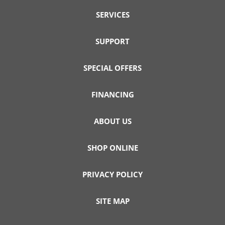
SERVICES
SUPPORT
SPECIAL OFFERS
FINANCING
ABOUT US
SHOP ONLINE
PRIVACY POLICY
SITE MAP