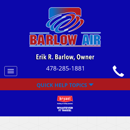
478-285-1881
Toggle
navigation
QUICK HELP TOPICS