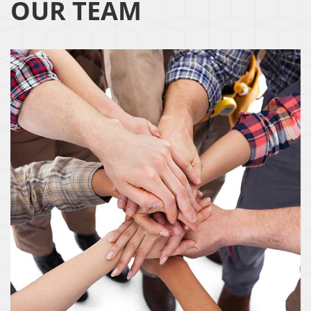
OUR TEAM