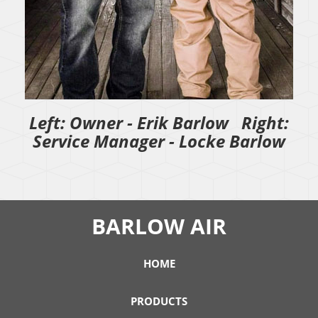
Left: Owner - Erik Barlow Right:
Service Manager - Locke Barlow
BARLOW AIR
HOME
PRODUCTS