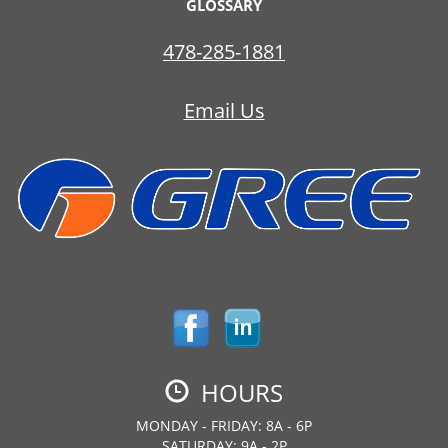
GLOSSARY
478-285-1881
Email Us
HOURS
MONDAY - FRIDAY: 8A - 6P
SATURDAY: 9A - 2P