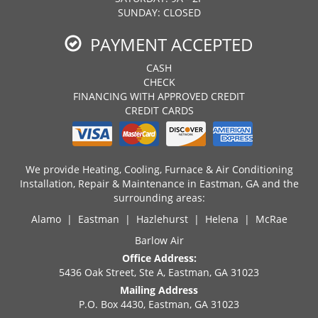
SUNDAY: CLOSED
PAYMENT ACCEPTED
CASH
CHECK
FINANCING WITH APPROVED CREDIT
CREDIT CARDS
We provide Heating, Cooling, Furnace & Air Conditioning
Installation, Repair & Maintenance in Eastman, GA and the
surrounding areas:
Alamo | Eastman | Hazlehurst | Helena | McRae
Barlow Air
Office Address:
5436 Oak Street, Ste A, Eastman, GA 31023
Mailing Address
P.O. Box 4430, Eastman, GA 31023