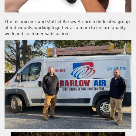
The technicians and staff at Barlow Air are a dedicated group
of individuals, working together as a team to ensure quality
work and customer satisfaction.