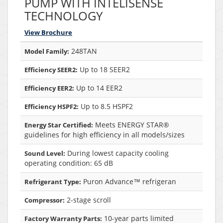
PUMP WITH INTELISENSE
TECHNOLOGY
View Brochure
248TAN
Model Family:
Up to 18 SEER2
Efficiency SEER2:
Up to 14 EER2
Efficiency EER2:
Up to 8.5 HSPF2
Efficiency HSPF2:
Meets ENERGY STAR®
Energy Star Certified:
guidelines for high efficiency in all models/sizes
During lowest capacity cooling
Sound Level:
operating condition: 65 dB
Puron Advance™ refrigeran
Refrigerant Type:
2-stage scroll
Compressor:
10-year parts limited
Factory Warranty Parts: