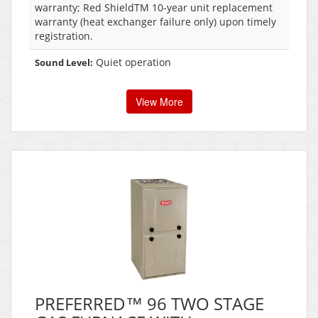
warranty; Red ShieldTM 10-year unit replacement
warranty (heat exchanger failure only) upon timely
registration.
Quiet operation
Sound Level:
View More
PREFERRED™ 96 TWO STAGE