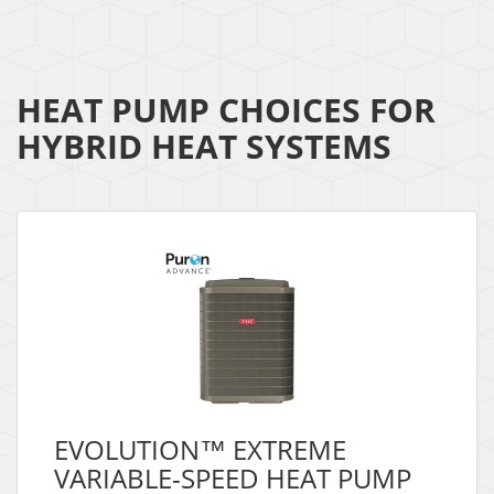
HEAT PUMP CHOICES FOR
HYBRID HEAT SYSTEMS
EVOLUTION™ EXTREME
VARIABLE-SPEED HEAT PUMP