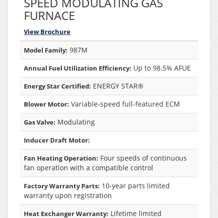
SPEED MODULATING GAS
FURNACE
View Brochure
987M
Model Family:
Up to 98.5% AFUE
Annual Fuel Utilization Efficiency:
ENERGY STAR®
Energy Star Certified:
Variable-speed full-featured ECM
Blower Motor:
Modulating
Gas Valve:
Inducer Draft Motor:
Four speeds of continuous
Fan Heating Operation:
fan operation with a compatible control
10-year parts limited
Factory Warranty Parts:
warranty upon registration
Lifetime limited
Heat Exchanger Warranty: