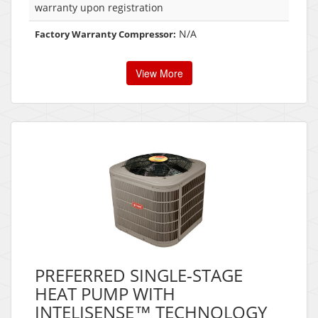
warranty upon registration
N/A
Factory Warranty Compressor:
View More
PREFERRED SINGLE-STAGE
HEAT PUMP WITH
INTELISENSE™ TECHNOLOGY