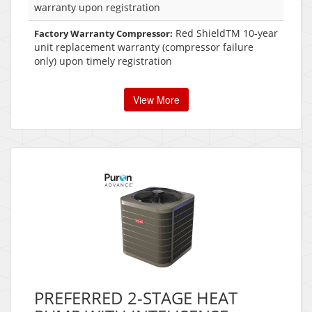
warranty upon registration
Red ShieldTM 10-year
Factory Warranty Compressor:
unit replacement warranty (compressor failure
only) upon timely registration
View More
PREFERRED 2-STAGE HEAT