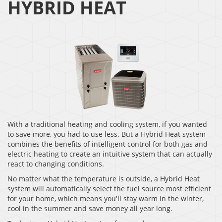
HYBRID HEAT
With a traditional heating and cooling system, if you wanted
to save more, you had to use less. But a Hybrid Heat system
combines the benefits of intelligent control for both gas and
electric heating to create an intuitive system that can actually
react to changing conditions.
No matter what the temperature is outside, a Hybrid Heat
system will automatically select the fuel source most efficient
for your home, which means you'll stay warm in the winter,
cool in the summer and save money all year long.