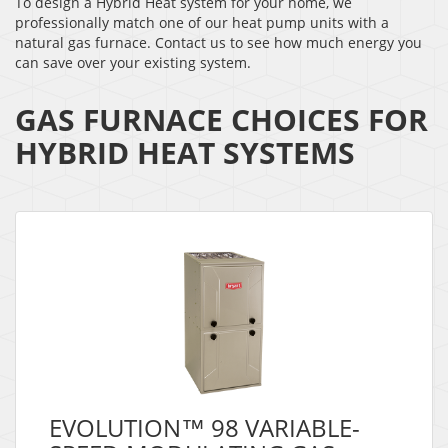
To design a Hybrid Heat system for your home, we
professionally match one of our heat pump units with a
natural gas furnace. Contact us to see how much energy you
can save over your existing system.
GAS FURNACE CHOICES FOR
HYBRID HEAT SYSTEMS
EVOLUTION™ 98 VARIABLE-