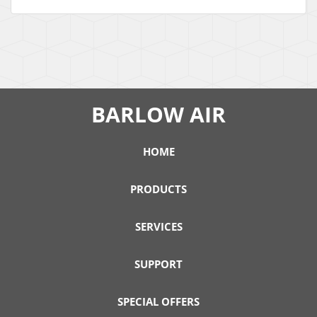
BARLOW AIR
HOME
PRODUCTS
SERVICES
SUPPORT
SPECIAL OFFERS