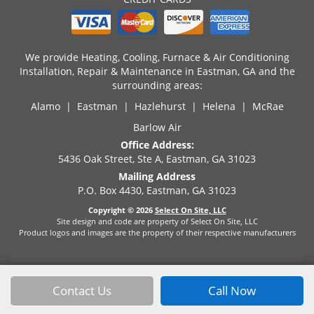
We provide Heating, Cooling, Furnace & Air Conditioning
Installation, Repair & Maintenance in Eastman, GA and the
surrounding areas:
Alamo | Eastman | Hazlehurst | Helena | McRae
Barlow Air
Office Address:
5436 Oak Street, Ste A, Eastman, GA 31023
Mailing Address
P.O. Box 4430, Eastman, GA 31023
Copyright © 2026
Select On Site, LLC
Site design and code are property of Select On Site, LLC
Product logos and images are the property of their respective manufacturers
Contact Us
Call Now