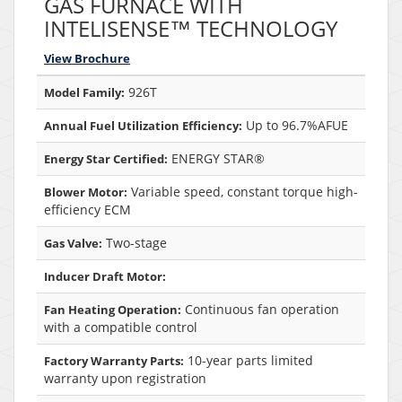
GAS FURNACE WITH
INTELISENSE™ TECHNOLOGY
View Brochure
926T
Model Family:
Up to 96.7%AFUE
Annual Fuel Utilization Efficiency:
ENERGY STAR®
Energy Star Certified:
Variable speed, constant torque high-
Blower Motor:
efficiency ECM
Two-stage
Gas Valve:
Inducer Draft Motor:
Continuous fan operation
Fan Heating Operation:
with a compatible control
10-year parts limited
Factory Warranty Parts:
warranty upon registration