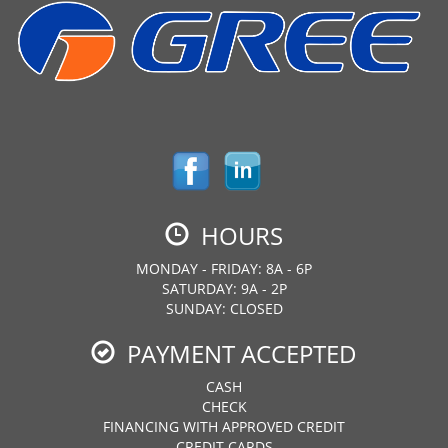
HOURS
MONDAY - FRIDAY: 8A - 6P
SATURDAY: 9A - 2P
SUNDAY: CLOSED
PAYMENT ACCEPTED
CASH
CHECK
FINANCING WITH APPROVED CREDIT
CREDIT CARDS