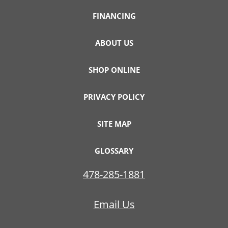
FINANCING
ABOUT US
SHOP ONLINE
PRIVACY POLICY
SITE MAP
GLOSSARY
478-285-1881
Email Us