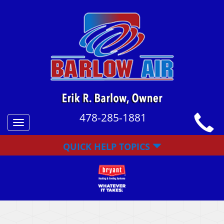
478-285-1881
Toggle
navigation
QUICK HELP TOPICS