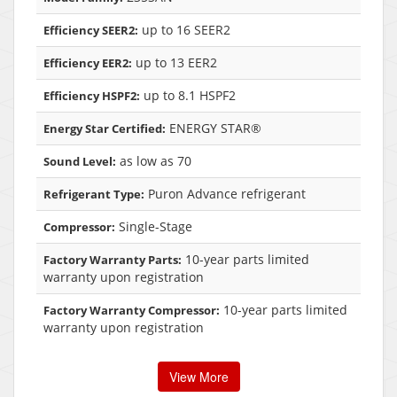
up to 16 SEER2
Efficiency SEER2:
up to 13 EER2
Efficiency EER2:
up to 8.1 HSPF2
Efficiency HSPF2:
ENERGY STAR®
Energy Star Certified:
as low as 70
Sound Level:
Puron Advance refrigerant
Refrigerant Type:
Single-Stage
Compressor:
10-year parts limited
Factory Warranty Parts:
warranty upon registration
10-year parts limited
Factory Warranty Compressor:
warranty upon registration
View More