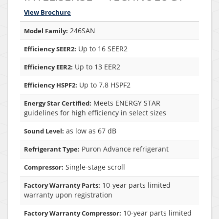
View Brochure
246SAN
Model Family:
Up to 16 SEER2
Efficiency SEER2:
Up to 13 EER2
Efficiency EER2:
Up to 7.8 HSPF2
Efficiency HSPF2:
Meets ENERGY STAR
Energy Star Certified:
guidelines for high efficiency in select sizes
as low as 67 dB
Sound Level:
Puron Advance refrigerant
Refrigerant Type:
Single-stage scroll
Compressor:
10-year parts limited
Factory Warranty Parts:
warranty upon registration
10-year parts limited
Factory Warranty Compressor: