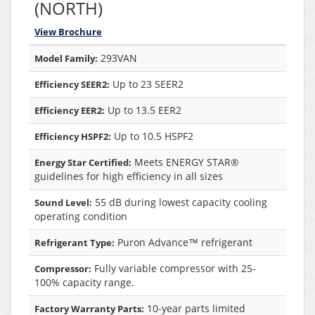
(NORTH)
View Brochure
293VAN
Model Family:
Up to 23 SEER2
Efficiency SEER2:
Up to 13.5 EER2
Efficiency EER2:
Up to 10.5 HSPF2
Efficiency HSPF2:
Meets ENERGY STAR®
Energy Star Certified:
guidelines for high efficiency in all sizes
55 dB during lowest capacity cooling
Sound Level:
operating condition
Puron Advance™ refrigerant
Refrigerant Type:
Fully variable compressor with 25-
Compressor:
100% capacity range.
10-year parts limited
Factory Warranty Parts: