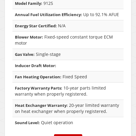
912S
Model Family:
Up to 92.1% AFUE
Annual Fuel Utilization Efficiency:
N/A
Energy Star Certified:
Fixed-speed constant torque ECM
Blower Motor:
motor
Single-stage
Gas Valve:
Inducer Draft Motor:
Fixed Speed
Fan Heating Operation:
10-year parts limited
Factory Warranty Parts:
warranty when properly registered.
20-year limited warranty
Heat Exchanger Warranty:
on heat exchanger when properly registered.
Quiet operation
Sound Level: