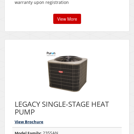
warranty upon registration
View More
LEGACY SINGLE-STAGE HEAT
PUMP
View Brochure
235SAN
Model Family: