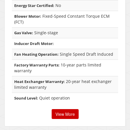
No
Energy Star Certified:
Fixed-Speed Constant Torque ECM
Blower Motor:
(FCT)
Single-stage
Gas Valve:
Inducer Draft Motor:
Single Speed Draft Induced
Fan Heating Operation:
10-year parts limited
Factory Warranty Parts:
warranty
20-year heat exchanger
Heat Exchanger Warranty:
limited warranty
Quiet operation
Sound Level:
View More