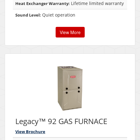
Lifetime limited warranty
Heat Exchanger Warranty:
Quiet operation
Sound Level:
View More
Legacy™ 92 GAS FURNACE
View Brochure