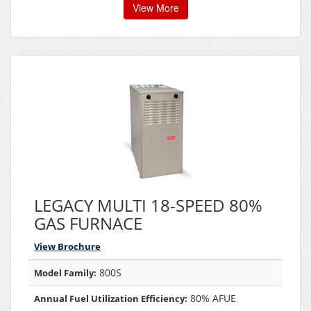
View More
LEGACY MULTI 18-SPEED 80%
GAS FURNACE
View Brochure
800S
Model Family:
80% AFUE
Annual Fuel Utilization Efficiency: